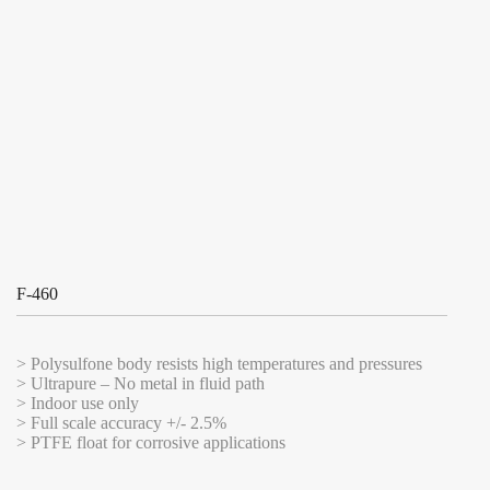
F-460
> Polysulfone body resists high temperatures and pressures
> Ultrapure – No metal in fluid path
> Indoor use only
> Full scale accuracy +/- 2.5%
> PTFE float for corrosive applications