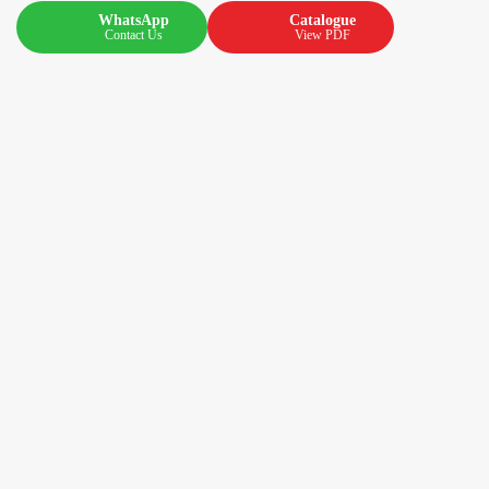
WhatsApp
Catalogue
Contact Us
View PDF