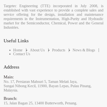
Targetec Engineering (TTE) incorporated in July 2008, is
established with vast experience to provide a complete sales and
service offering for the design, installation and maintenance
requirements in the Instrumentation, High-Purity and Hydraulic
market for the Semiconductor, Chemical, Power and the General
Industries.
Useful Links
Home
About Us
Products
News & Blogs
Contact Us
Address
Main:
No. 17,
Persiaran Mahsuri 5,
Taman Melati Jaya,
Sungai Nibong Kecil,
11900,
Bayan Lepas,
Pulau Pinang,
Malaysia.
Branch:
15,
Jalan Bagan 25,
13400 Butterworth,
Penang.