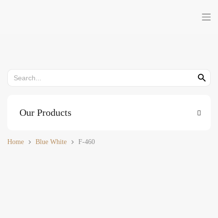
Skip
to
content
Search
Search But
for:
Our Products
Home
Blue White
F-460