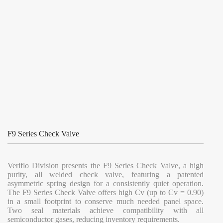
F9 Series Check Valve
Veriflo Division presents the F9 Series Check Valve, a high
purity, all welded check valve, featuring a patented
asymmetric spring design for a consistently quiet operation.
The F9 Series Check Valve offers high Cv (up to Cv = 0.90)
in a small footprint to conserve much needed panel space.
Two seal materials achieve compatibility with all
semiconductor gases, reducing inventory requirements.