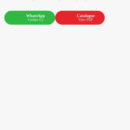
WhatsApp
Catalogue
Contact Us
View PDF