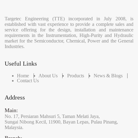
Targetec Engineering (TTE) incorporated in July 2008, is
established with vast experience to provide a complete sales and
service offering for the design, installation and maintenance
requirements in the Instrumentation, High-Purity and Hydraulic
market for the Semiconductor, Chemical, Power and the General
Industries.
Useful Links
Home
About Us
Products
News & Blogs
Contact Us
Address
Main:
No. 17,
Persiaran Mahsuri 5,
Taman Melati Jaya,
Sungai Nibong Kecil,
11900,
Bayan Lepas,
Pulau Pinang,
Malaysia.