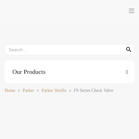
Skip
to
content
Search
Search But
for:
Our Products
Home
Parker
Parker Veriflo
F9 Series Check Valve