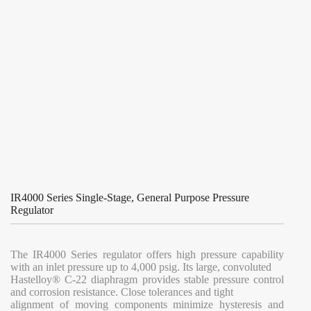
IR4000 Series Single-Stage, General Purpose Pressure
Regulator
The IR4000 Series regulator offers high pressure capability
with an inlet pressure up to 4,000 psig. Its large, convoluted
Hastelloy® C-22 diaphragm provides stable pressure control
and corrosion resistance. Close tolerances and tight
alignment of moving components minimize hysteresis and