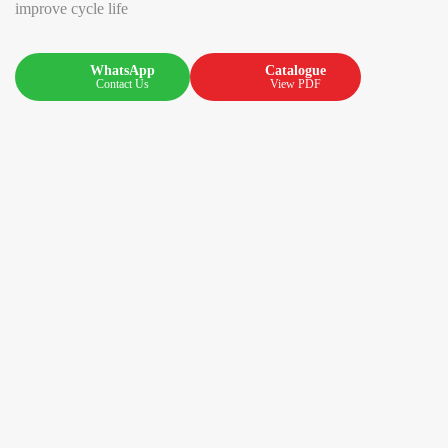
improve cycle life
WhatsApp
Catalogue
Contact Us
View PDF