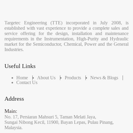
Targetec Engineering (TTE) incorporated in July 2008, is
established with vast experience to provide a complete sales and
service offering for the design, installation and maintenance
requirements in the Instrumentation, High-Purity and Hydraulic
market for the Semiconductor, Chemical, Power and the General
Industries.
Useful Links
Home
About Us
Products
News & Blogs
Contact Us
Address
Main:
No. 17,
Persiaran Mahsuri 5,
Taman Melati Jaya,
Sungai Nibong Kecil,
11900,
Bayan Lepas,
Pulau Pinang,
Malaysia.