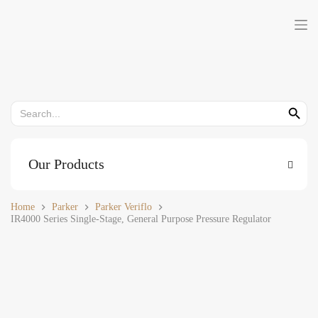
Skip
to
content
Search
Search But
for:
Our Products
Home
Parker
Parker Veriflo
IR4000 Series Single-Stage, General Purpose Pressure Regulator