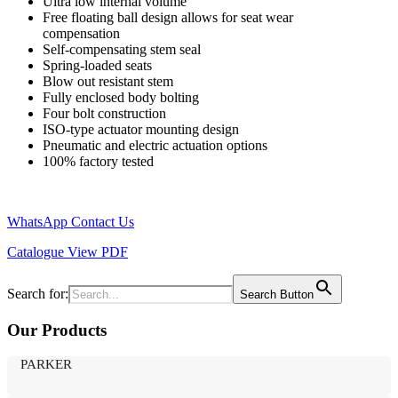
Ultra low internal volume
Free floating ball design allows for seat wear
compensation
Self-compensating stem seal
Spring-loaded seats
Blow out resistant stem
Fully enclosed body bolting
Four bolt construction
ISO-type actuator mounting design
Pneumatic and electric actuation options
100% factory tested
WhatsApp
Contact Us
Catalogue
View PDF
Search for:
Search Button
Our Products
PARKER