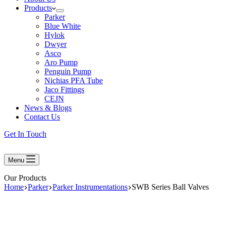
Products
Parker
Blue White
Hylok
Dwyer
Asco
Aro Pump
Penguin Pump
Nichias PFA Tube
Jaco Fittings
CEJN
News & Blogs
Contact Us
Get In Touch
Menu
Our Products
Home
Parker
Parker Instrumentations
SWB Series Ball Valves