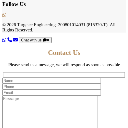
Follow Us
© 2026
Targetec Engineering.
200801014031
(815320-T).
All
Rights Reserved.
Chat with us
Contact Us
Please send us a message, we will respond as soon as possible