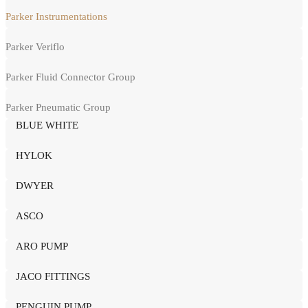
Parker Instrumentations
Parker Veriflo
Parker Fluid Connector Group
Parker Pneumatic Group
BLUE WHITE
HYLOK
DWYER
ASCO
ARO PUMP
JACO FITTINGS
PENGUIN PUMP