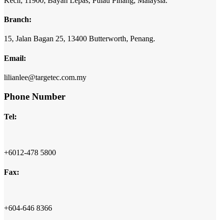
Kecil,
11900,
Bayan Lepas,
Pulau Pinang,
Malaysia.
Branch:
15,
Jalan Bagan 25,
13400 Butterworth,
Penang.
Email:
lilianlee@targetec.com.my
Phone Number
Tel:
+6012-478 5800
Fax:
+604-646 8366