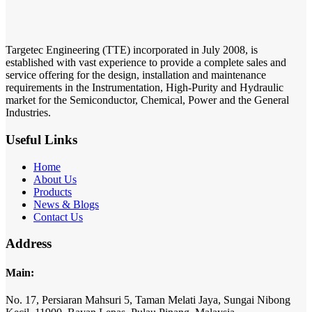
Targetec Engineering (TTE) incorporated in July 2008, is
established with vast experience to provide a complete sales and
service offering for the design, installation and maintenance
requirements in the Instrumentation, High-Purity and Hydraulic
market for the Semiconductor, Chemical, Power and the General
Industries.
Useful Links
Home
About Us
Products
News & Blogs
Contact Us
Address
Main:
No. 17,
Persiaran Mahsuri 5,
Taman Melati Jaya,
Sungai Nibong