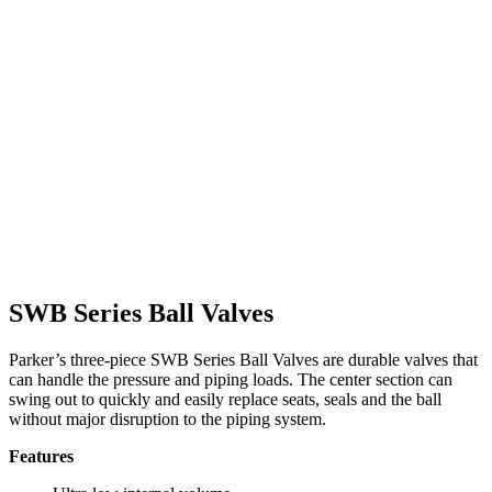
SWB Series Ball Valves
Parker’s three-piece SWB Series Ball Valves are durable valves that
can handle the pressure and piping loads. The center section can
swing out to quickly and easily replace seats, seals and the ball
without major disruption to the piping system.
Features