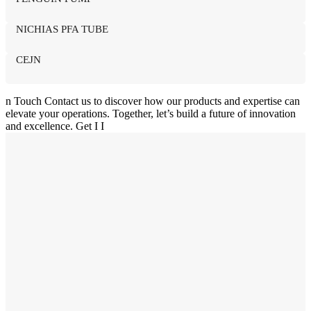
NICHIAS PFA TUBE
CEJN
n
Touch
Contact us to discover how our products and expertise can
elevate your operations. Together, let’s build a future of innovation
and excellence.
Get I
I