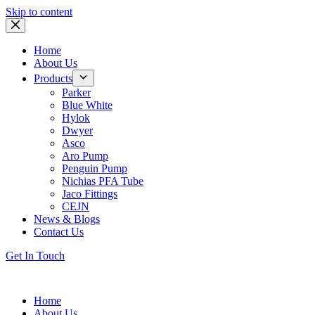
Skip to content
Home
About Us
Products
Parker
Blue White
Hylok
Dwyer
Asco
Aro Pump
Penguin Pump
Nichias PFA Tube
Jaco Fittings
CEJN
News & Blogs
Contact Us
Get In Touch
Home
About Us