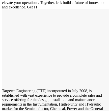
elevate your operations. Together, let’s build a future of innovation
and excellence.
Get I
I
Targetec Engineering (TTE) incorporated in July 2008, is
established with vast experience to provide a complete sales and
service offering for the design, installation and maintenance
requirements in the Instrumentation, High-Purity and Hydraulic
market for the Semiconductor, Chemical, Power and the General