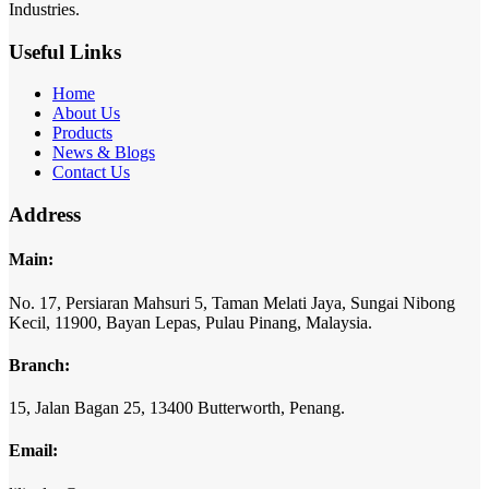
Industries.
Useful Links
Home
About Us
Products
News & Blogs
Contact Us
Address
Main:
No. 17,
Persiaran Mahsuri 5,
Taman Melati Jaya,
Sungai Nibong
Kecil,
11900,
Bayan Lepas,
Pulau Pinang,
Malaysia.
Branch:
15,
Jalan Bagan 25,
13400 Butterworth,
Penang.
Email: