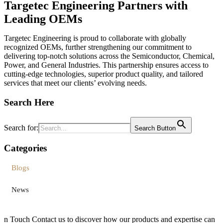
Targetec Engineering Partners with
Leading OEMs
Targetec Engineering is proud to collaborate with globally
recognized OEMs, further strengthening our commitment to
delivering top-notch solutions across the Semiconductor, Chemical,
Power, and General Industries. This partnership ensures access to
cutting-edge technologies, superior product quality, and tailored
services that meet our clients’ evolving needs.
Search Here
Search for:
Search Button
Categories
Blogs
News
n
Touch
Contact us to discover how our products and expertise can