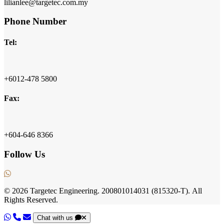
lilianlee@targetec.com.my
Phone Number
Tel:
+6012-478 5800
Fax:
+604-646 8366
Follow Us
© 2026
Targetec Engineering.
200801014031
(815320-T).
All
Rights Reserved.
Chat with us