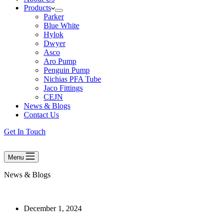
Products
Parker
Blue White
Hylok
Dwyer
Asco
Aro Pump
Penguin Pump
Nichias PFA Tube
Jaco Fittings
CEJN
News & Blogs
Contact Us
Get In Touch
Menu
News & Blogs
December 1, 2024