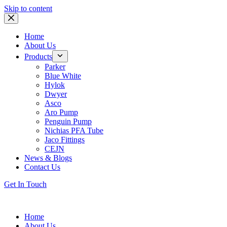
Skip to content
Home
About Us
Products
Parker
Blue White
Hylok
Dwyer
Asco
Aro Pump
Penguin Pump
Nichias PFA Tube
Jaco Fittings
CEJN
News & Blogs
Contact Us
Get In Touch
Home
About Us