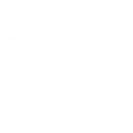
January 7, 2026
Common Flow Meter Problems and How to Fix Them
Looking to buy ASCO solenoid valves in Malaysia? Learn about
the main valve types: direct-acting, pilot-operated, explosion-proof
— and how to choose the right one.
Continue Reading
Common
Flow
Meter
Problems
and
How
Blogs
to
Fix
Them