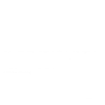
January 7, 2026
What Is a Flow Meter and How Do You Choose the Right One?
Looking to buy ASCO solenoid valves in Malaysia? Learn about
the main valve types: direct-acting, pilot-operated, explosion-proof
— and how to choose the right one.
Continue Reading
What
Is
a
Flow
Meter
and
Blogs
How
Do