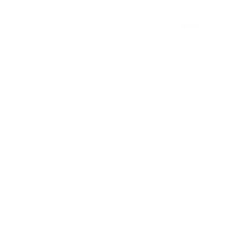
ARO
Pumps
Blogs
Can
Solve
May 17, 2025