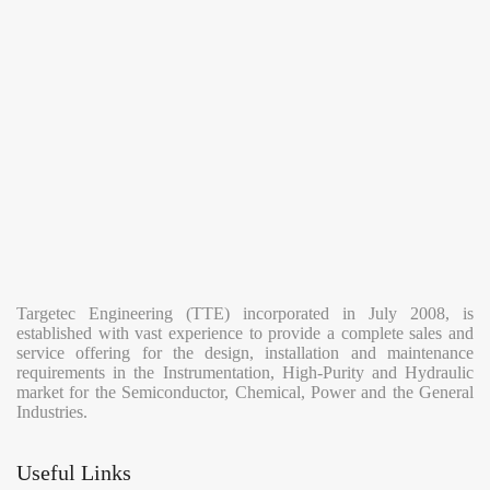
the
Renewable
Energy
Sector
Targetec Engineering (TTE) incorporated in July 2008, is
established with vast experience to provide a complete sales and
service offering for the design, installation and maintenance
requirements in the Instrumentation, High-Purity and Hydraulic
market for the Semiconductor, Chemical, Power and the General
Industries.
Useful Links