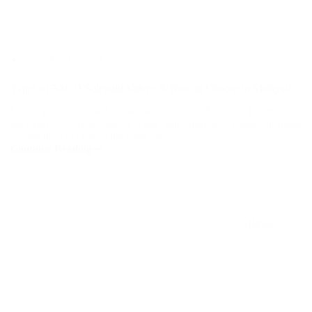
July 10, 2025
Types of ASCO Solenoid Valves & How to Choose in Malaysia
Looking to buy ASCO solenoid valves in Malaysia? Learn about
the main valve types: direct-acting, pilot-operated, explosion-proof
— and how to choose the right one.
Continue Reading
Types
of
ASCO
Solenoid
Valves
&
Blogs
How
to
Choose
in
Malaysia