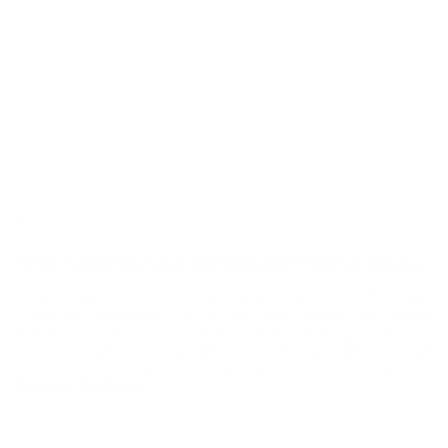
January 20, 2025
Trusted Supplier for Parker Instrumentation Products in Malaysia
We’re thrilled to announce the grand opening of our Parker Store,
a one-stop destination for all your fluid control and motion
technology needs! As part of our mission to bring world-class
solutions closer to our customers, this store is designed to provide
convenient access to Parker’s wide range of innovative products.
Continue Reading
Trusted
Supplier
for
Parker