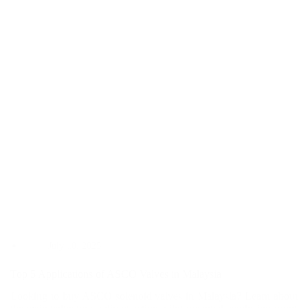
You
Choose
the
Right
One?
July 10, 2025
Top 5 Applications of ASCO Valves in Malaysia
Looking to buy ASCO solenoid valves in Malaysia? Learn about