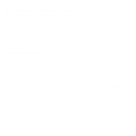
Why Targetec Engineering Sdn. Bhd. Is the Trusted Name for
Vertical Pump Solutions in Malaysia
We’re thrilled to announce the grand opening of our Parker Store,
a one-stop destination for all your fluid control and motion
technology needs! As part of our mission to bring world-class
solutions closer to our customers, this store is designed to provide
convenient access to Parker’s wide range of innovative products.
Continue Reading
Why
Targetec
Engineering
Sdn.
Bhd.
Is
Blogs
the
Trusted
Name
for
Vertical
Pump
Solutions
in
Malaysia