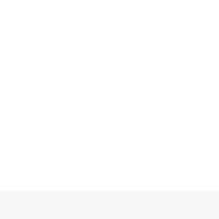
October 29, 2024
Expanding Our Services to the Renewable Energy Sector
Targetec Engineering is excited to announce our expansion into
the renewable energy sector. Leveraging decades of expertise, we
now offer specialized solutions for wind, solar, and other green
energy industries, contributing to a sustainable future while
addressing the growing demand for clean energy technologies.
Continue Reading
Expanding
Our
Services
to