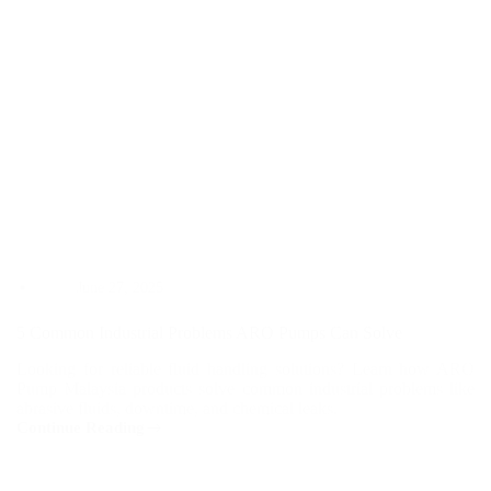
June 27, 2025
5 Common Industrial Problems ARO Pumps Can Solve
Looking for reliable fluid handling solutions? Learn how ARO
Pump Malaysia products solve common industrial problems like
abrasive fluids, downtime, and chemical leaks.
Continue Reading
5
Common
Industrial
Problems