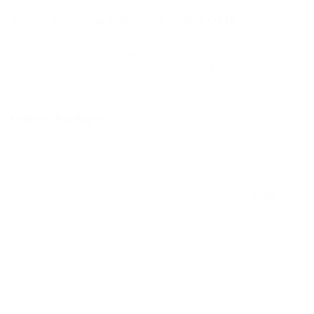
Targetec Engineering Partners with Leading OEMs
Targetec Engineering is proud to collaborate with globally
recognized OEMs, further strengthening our commitment to
delivering top-notch solutions across the Semiconductor,
Chemical, Power, and General Industries. This partnership
ensures access to cutting-edge technologies, superior product
quality, and tailored services that meet our clients' evolving needs.
Continue Reading
Targetec
Engineering
Partners
with
Leading
OEMs
Blogs