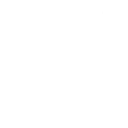
Instrumentation
Products
Blogs
in
Malaysia
December 1, 2024