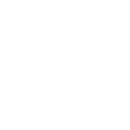
the main valve types: direct-acting, pilot-operated, explosion-proof
— and how to choose the right one.
Continue Reading
Top
5
Applications
of
ASCO
Valves
Blogs
in
Malaysia