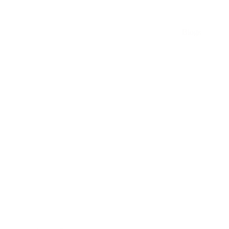
Blogs