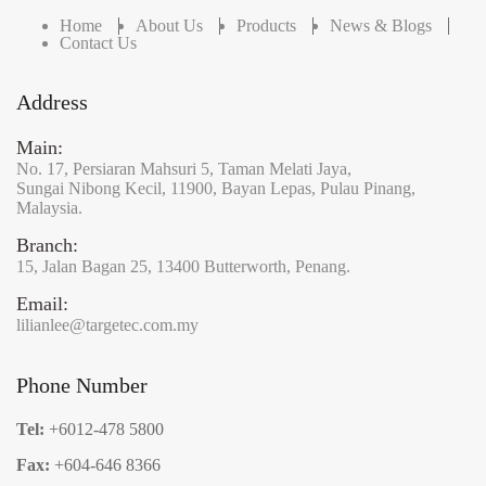
Home
About Us
Products
News & Blogs
Contact Us
Address
Main:
No. 17,
Persiaran Mahsuri 5,
Taman Melati Jaya,
Sungai Nibong Kecil,
11900,
Bayan Lepas,
Pulau Pinang,
Malaysia.
Branch:
15,
Jalan Bagan 25,
13400 Butterworth,
Penang.
Email:
lilianlee@targetec.com.my
Phone Number
Tel:
+6012-478 5800
Fax:
+604-646 8366